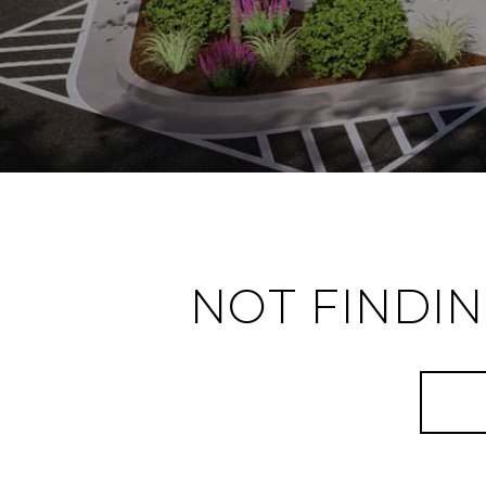
NOT FINDI