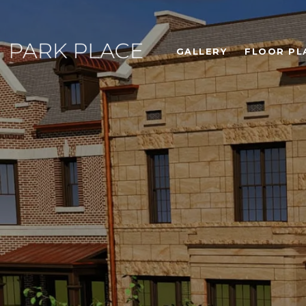
GALLERY
FLOOR PL