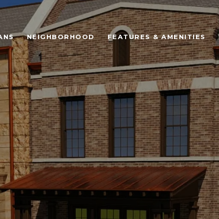
ANS
NEIGHBORHOOD
FEATURES & AMENITIES