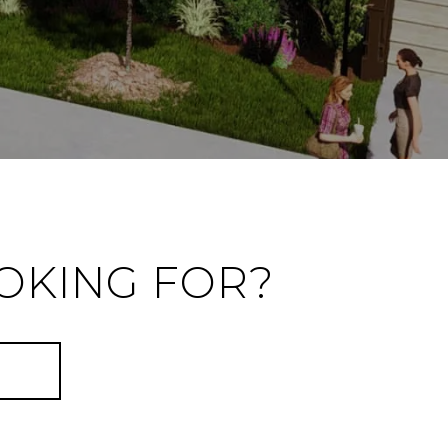
OKING FOR?