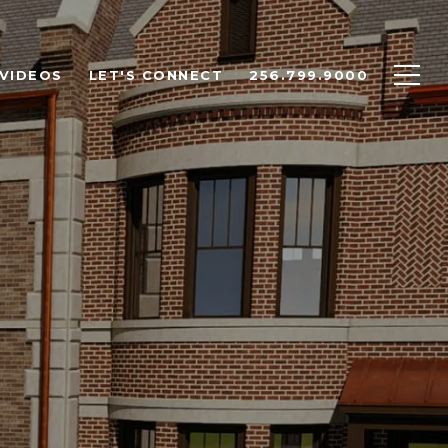
VIDEOS
LET'S CONNECT
256.799.9000