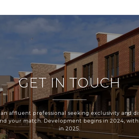
GET IN TOUCH
 an affluent professional seeking exclusivity and di
nd your match. Development begins in 2024, with a
in 2025.