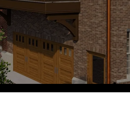
PHONE NUMBER