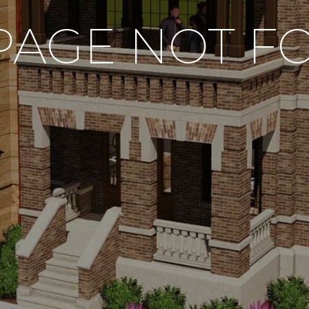
PAGE NOT 