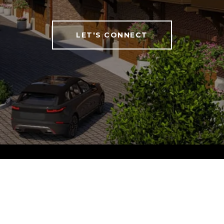
LET'S CONNECT