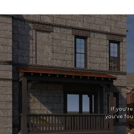
If you're
you've fou