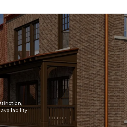
stinction,
vailability