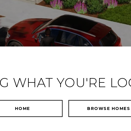
NG WHAT YOU'RE LO
HOME
BROWSE HOMES