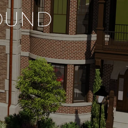
FOUND