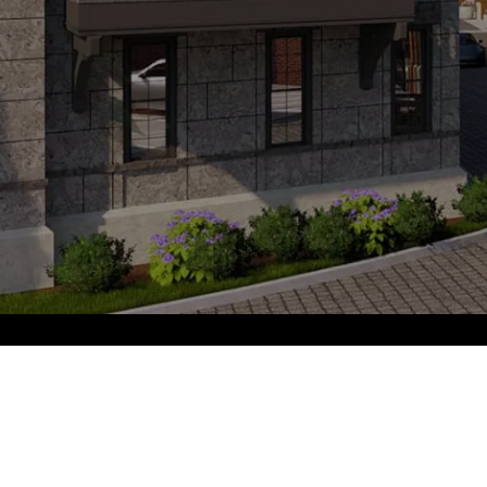
PARK PLACE
GET IN TOUCH
EMAIL